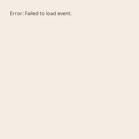
Error:
Failed to load event.