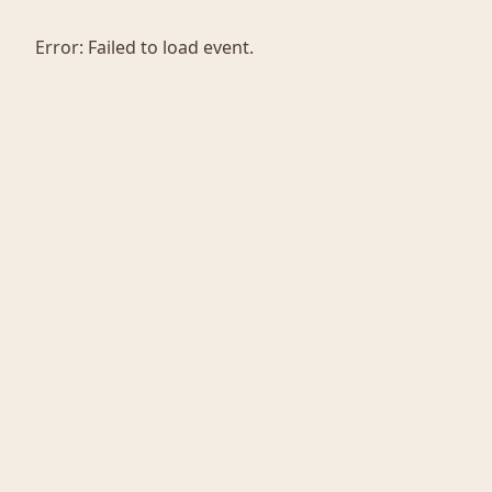
Error:
Failed to load event.