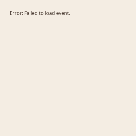
Error:
Failed to load event.