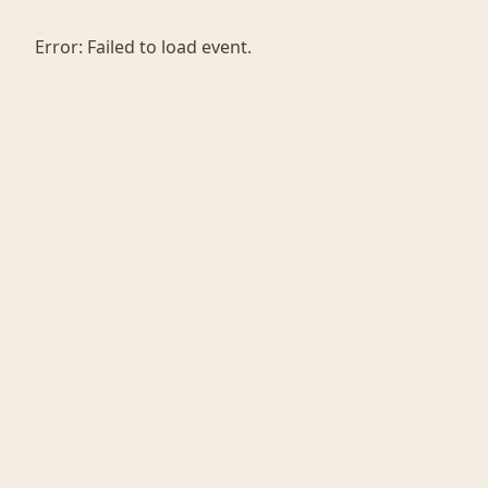
Error:
Failed to load event.