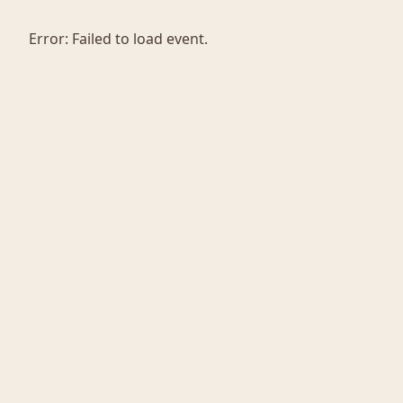
Error:
Failed to load event.