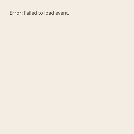
Error:
Failed to load event.