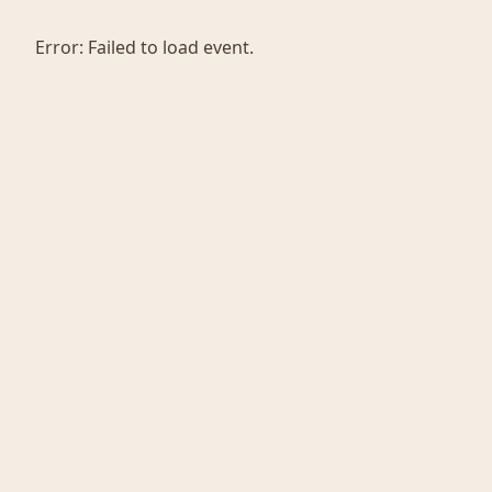
Error:
Failed to load event.