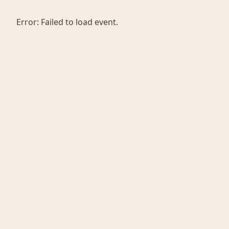
Error:
Failed to load event.