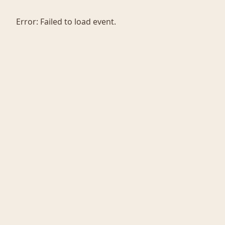
Error:
Failed to load event.