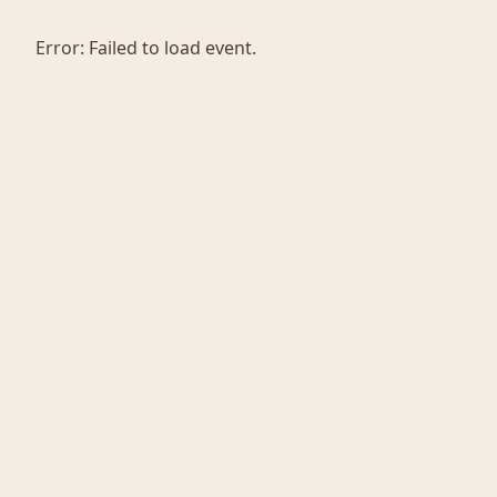
Error:
Failed to load event.