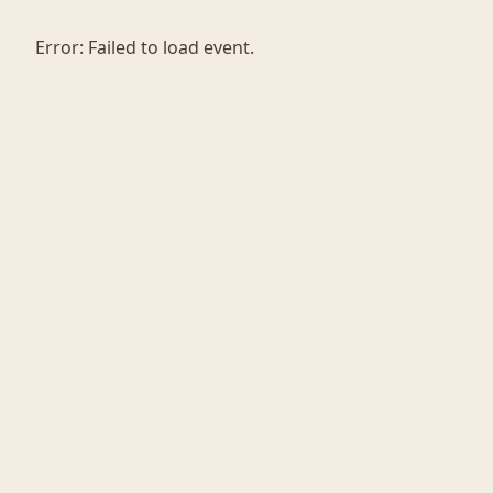
Error:
Failed to load event.