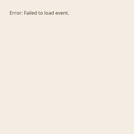
Error:
Failed to load event.