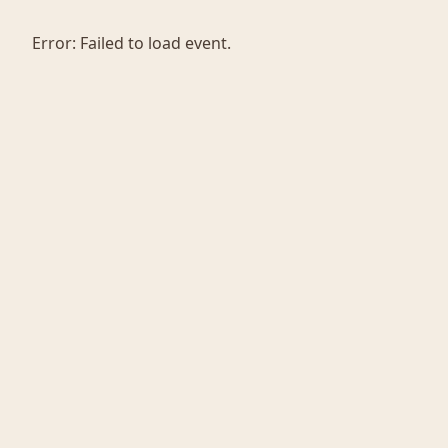
Error:
Failed to load event.