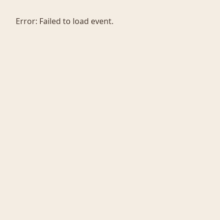
Error:
Failed to load event.