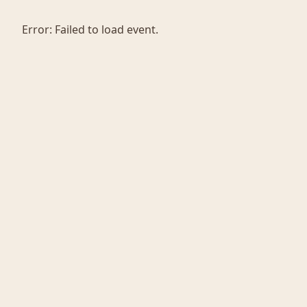
Error:
Failed to load event.