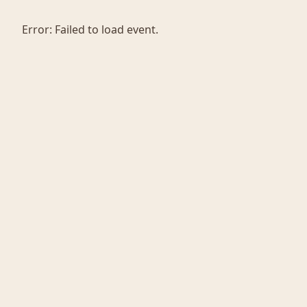
Error:
Failed to load event.