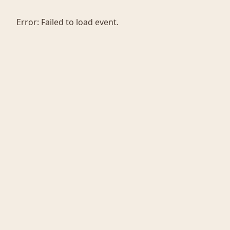
Error:
Failed to load event.