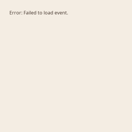
Error:
Failed to load event.