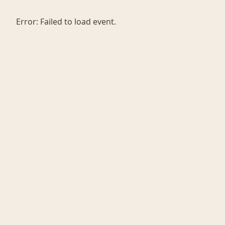
Error:
Failed to load event.