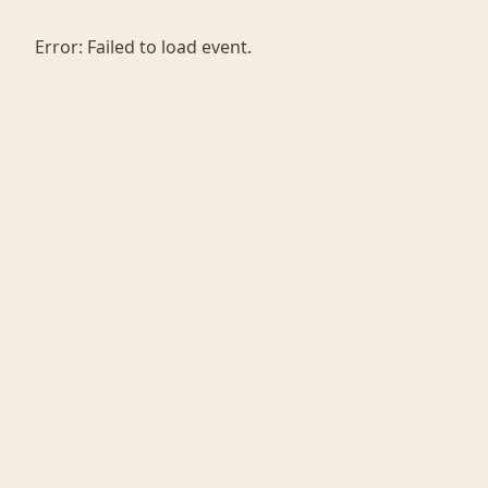
Error:
Failed to load event.