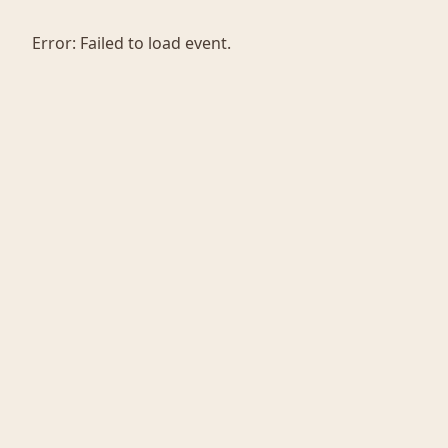
Error:
Failed to load event.