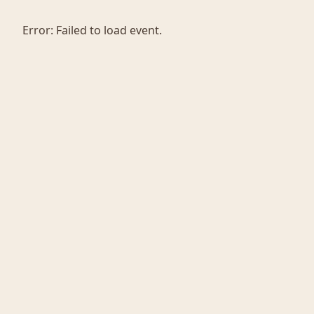
Error:
Failed to load event.