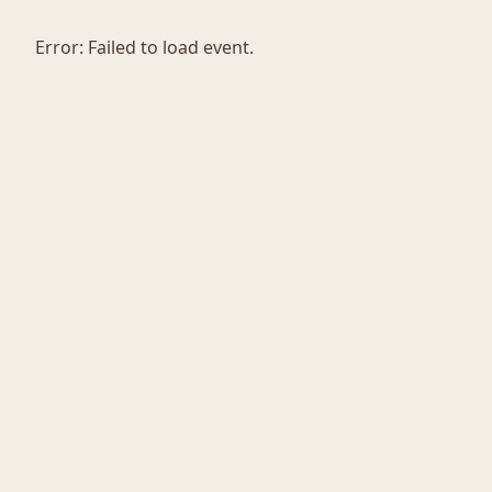
Error:
Failed to load event.