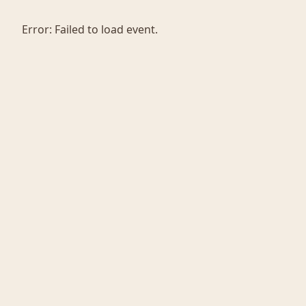
Error:
Failed to load event.