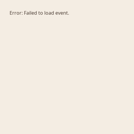
Error:
Failed to load event.