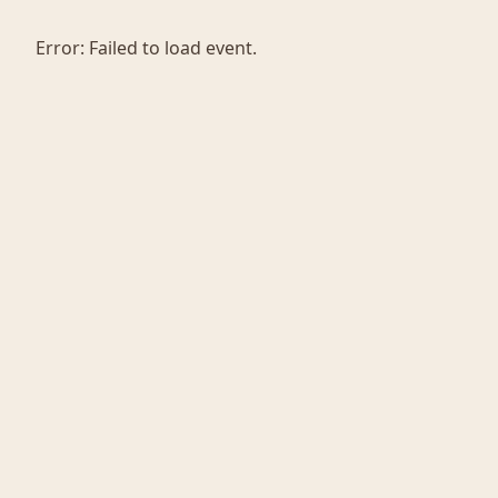
Error:
Failed to load event.