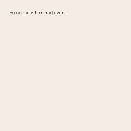
Error:
Failed to load event.