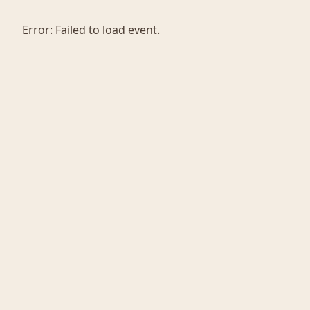
Error:
Failed to load event.