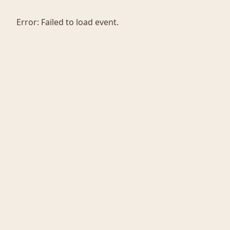
Error:
Failed to load event.