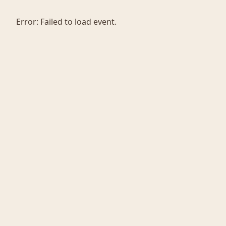
Error:
Failed to load event.