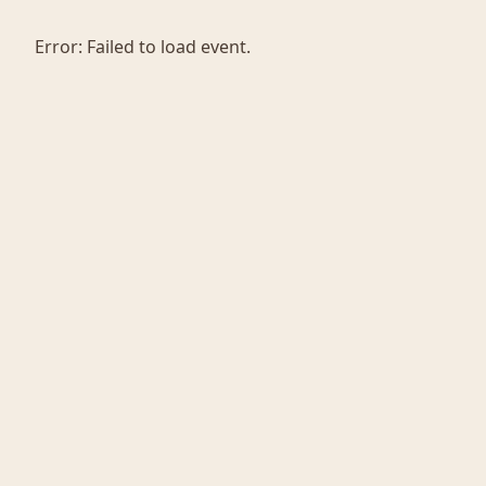
Error:
Failed to load event.