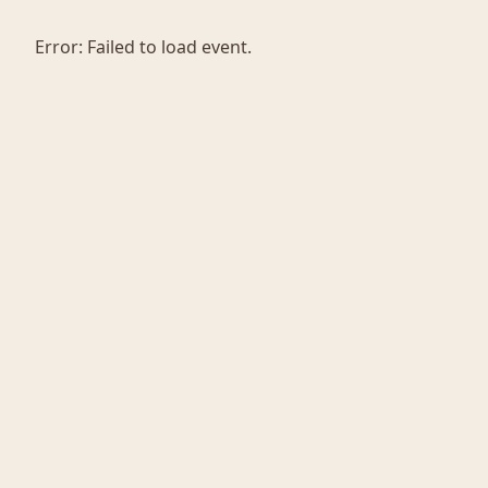
Error:
Failed to load event.