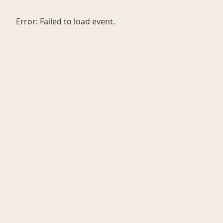
Error:
Failed to load event.