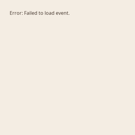
Error:
Failed to load event.