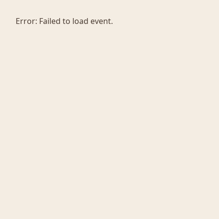
Error:
Failed to load event.