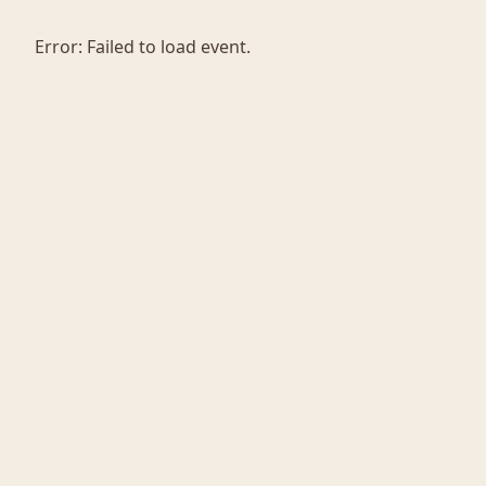
Error:
Failed to load event.