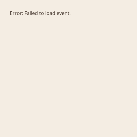
Error:
Failed to load event.