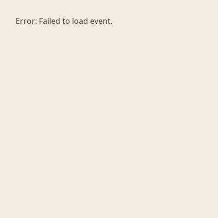
Error:
Failed to load event.