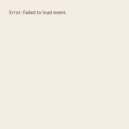
Error:
Failed to load event.