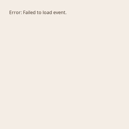
Error:
Failed to load event.