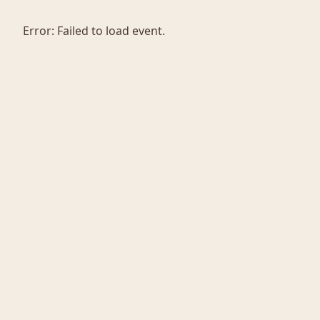
Error:
Failed to load event.