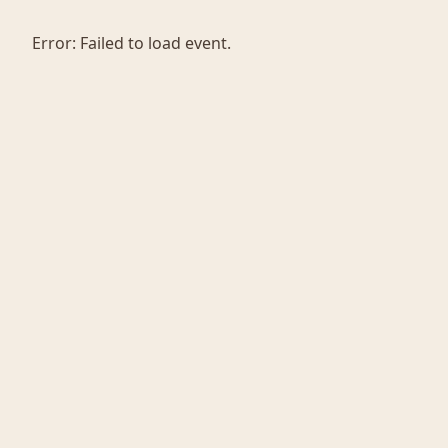
Error:
Failed to load event.