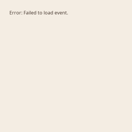
Error:
Failed to load event.