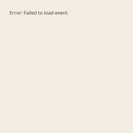
Error:
Failed to load event.