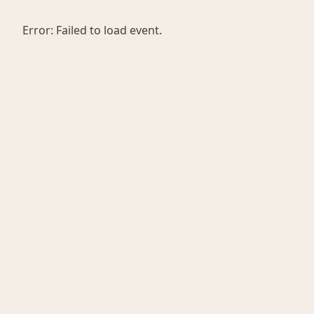
Error:
Failed to load event.