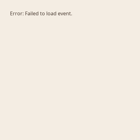
Error:
Failed to load event.