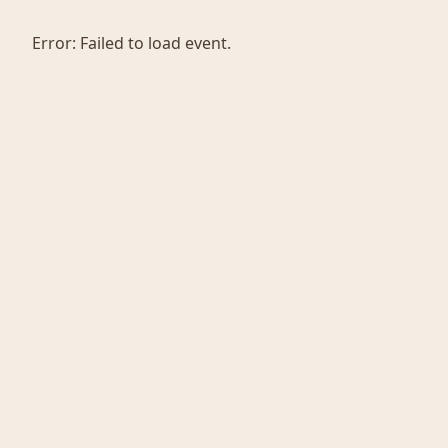
Error:
Failed to load event.