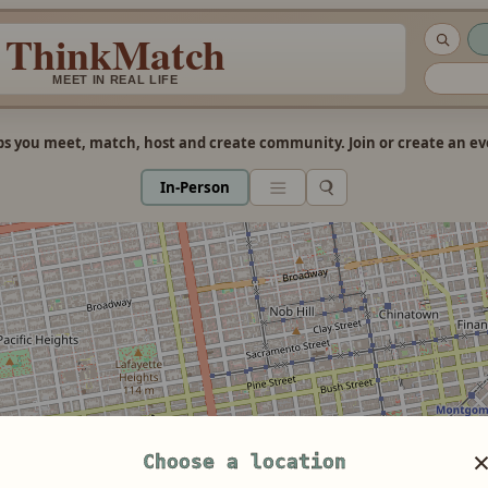
ThinkMatch
MEET IN REAL LIFE
s you meet, match, host and create community. Join or create an eve
In-Person
Choose a location