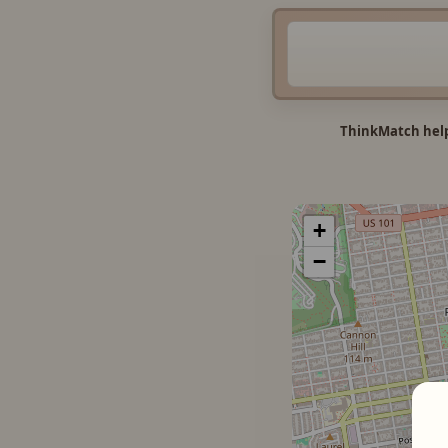
ThinkMatch help
+
−