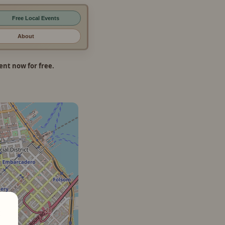
Free Local Events
About
nt now for free.
×