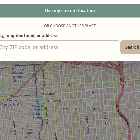
Use my current location
OR CHOOSE ANOTHER PLACE
ty, neighborhood, or address
Search